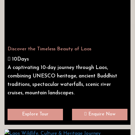
Discover the Timeless Beauty of Laos
10Days
A captivating 10-day journey through Laos,
combining UNESCO heritage, ancient Buddhist
traditions, spectacular waterfalls, scenic river
cruises, mountain landscapes.
Explore Tour
Enquire Now