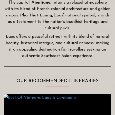
The capital,
Vientiane
, retains a relaxed atmosphere
with its blend of French-colonial architecture and golden
stupas.
Pha That Luang
, Laos' national symbol, stands
as a testament to the nation's Buddhist heritage and
cultural pride.
Laos offers a peaceful retreat with its blend of natural
beauty, historical intrigue, and cultural richness, making
it an appealing destination for travellers seeking an
authentic Southeast Asian experience.
OUR RECOMMENDED ITINERARIES