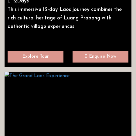
12Days
This immersive 12-day Laos journey combines the
rich cultural heritage of Luang Prabang with
authentic village experiences.
Explore Tour
Enquire Now