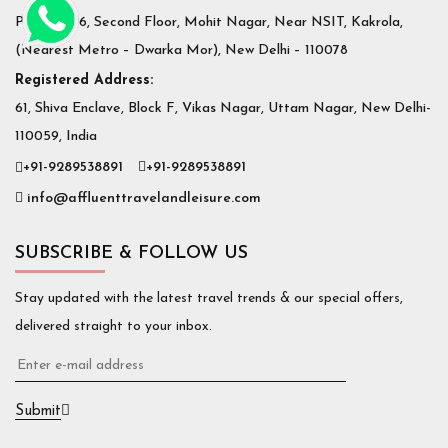
Plot No. 36, Second Floor, Mohit Nagar, Near NSIT, Kakrola,
(Nearest Metro – Dwarka Mor), New Delhi – 110078
Registered Address:
61, Shiva Enclave, Block F, Vikas Nagar, Uttam Nagar, New Delhi-
110059, India
+91-9289538891
+91-9289538891
info@affluenttravelandleisure.com
SUBSCRIBE & FOLLOW US
Stay updated with the latest travel trends & our special offers,
delivered straight to your inbox.
Submit