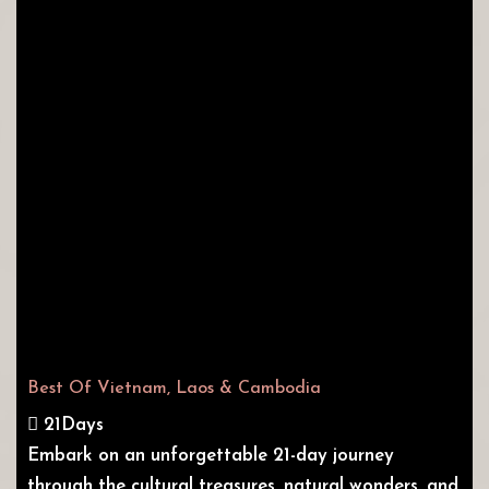
Best Of Vietnam, Laos & Cambodia
21Days
Embark on an unforgettable 21-day journey
through the cultural treasures, natural wonders, and