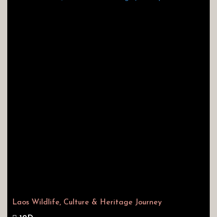
Laos Wildlife, Culture & Heritage Journey