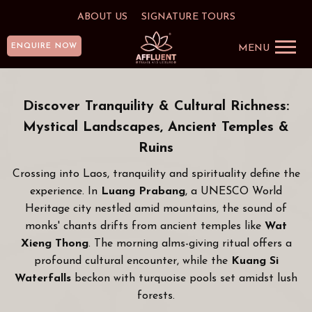
ABOUT US
SIGNATURE TOURS
ENQUIRE NOW
MENU
Discover Tranquility & Cultural Richness:
Mystical Landscapes, Ancient Temples &
Ruins
Crossing into Laos, tranquility and spirituality define the
experience. In
Luang Prabang
, a UNESCO World
Heritage city nestled amid mountains, the sound of
monks' chants drifts from ancient temples like
Wat
Xieng Thong
. The morning alms-giving ritual offers a
profound cultural encounter, while the
Kuang Si
Waterfalls
beckon with turquoise pools set amidst lush
forests.