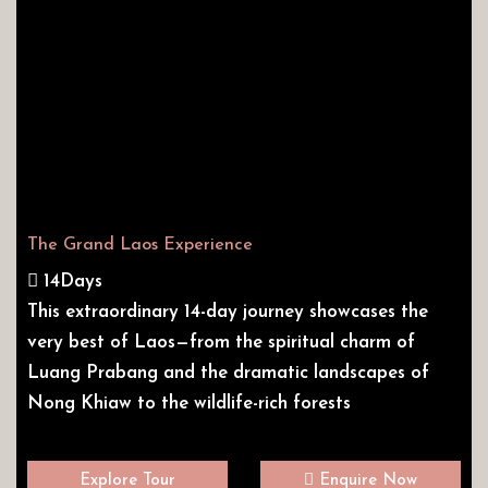
The Grand Laos Experience
14Days
This extraordinary 14-day journey showcases the
very best of Laos—from the spiritual charm of
Luang Prabang and the dramatic landscapes of
Nong Khiaw to the wildlife-rich forests
Explore Tour
Enquire Now