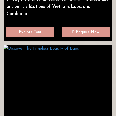
ancient civilizations of Vietnam, Laos, and
Cambodia.
Explore Tour
Enquire Now