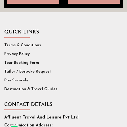
QUICK LINKS
Terms & Conditions
Privacy Policy
Tour Booking Form
Tailor / Bespoke Request
Pay Securely
Destination & Travel Guides
CONTACT DETAILS
Affluent Travel And Leisure Pvt Ltd
Communication Address: