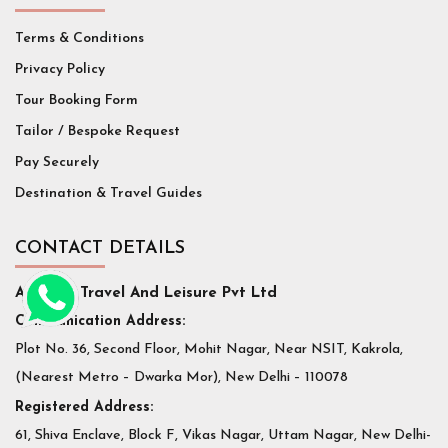
Terms & Conditions
Privacy Policy
Tour Booking Form
Tailor / Bespoke Request
Pay Securely
Destination & Travel Guides
CONTACT DETAILS
Affluent Travel And Leisure Pvt Ltd
Communication Address:
Plot No. 36, Second Floor, Mohit Nagar, Near NSIT, Kakrola,
(Nearest Metro – Dwarka Mor), New Delhi – 110078
Registered Address:
61, Shiva Enclave, Block F, Vikas Nagar, Uttam Nagar, New Delhi-