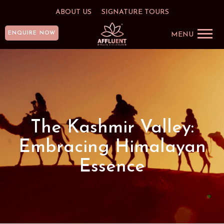
ABOUT US
SIGNATURE TOURS
ENQUIRE NOW
MENU
The Kashmir Valley:
Embracing Himalayan
Essence