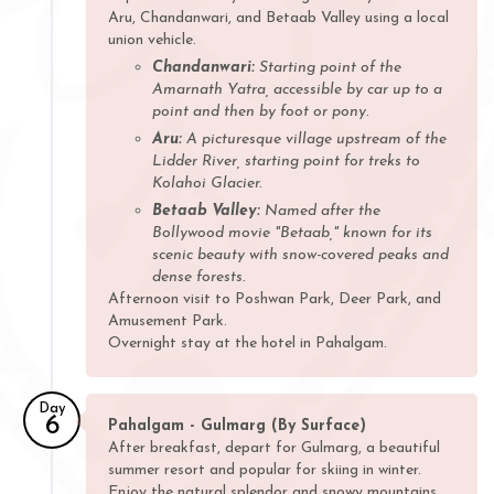
Aru, Chandanwari, and Betaab Valley using a local
union vehicle.
Chandanwari:
Starting point of the
Amarnath Yatra, accessible by car up to a
point and then by foot or pony.
Aru:
A picturesque village upstream of the
Lidder River, starting point for treks to
Kolahoi Glacier.
Betaab Valley:
Named after the
Bollywood movie "Betaab," known for its
scenic beauty with snow-covered peaks and
dense forests.
Afternoon visit to Poshwan Park, Deer Park, and
Amusement Park.
Overnight stay at the hotel in Pahalgam.
Day
6
Pahalgam - Gulmarg (By Surface)
After breakfast, depart for Gulmarg, a beautiful
summer resort and popular for skiing in winter.
Enjoy the natural splendor and snowy mountains.