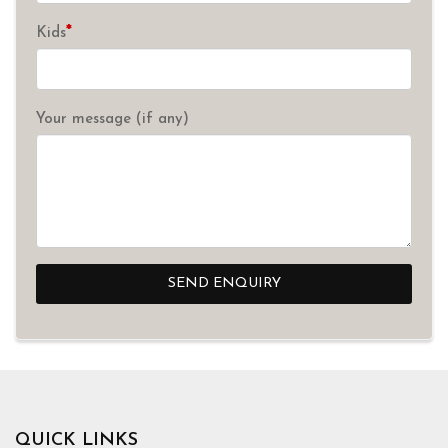
*
Kids
Your message (if any)
SEND ENQUIRY
QUICK LINKS