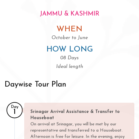
JAMMU & KASHMIR
WHEN
October to June
HOW LONG
08 Days
Ideal length
Daywise Tour Plan
Day
1
Srinagar Arrival Assistance & Transfer to
Houseboat
On arrival at Srinagar, you will be met by our
representative and transferred to a Houseboat.
Afternoon is free for leisure. In the evening, enjoy