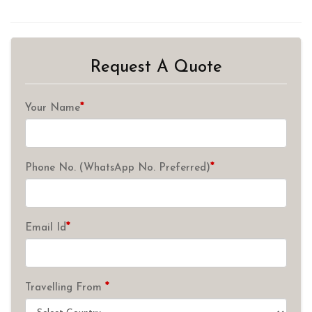
Request A Quote
*
Your Name
*
Phone No. (WhatsApp No. Preferred)
*
Email Id
*
Travelling From