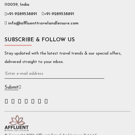
110059, India
+91-9289538891
+91-9289538891
info@affluenttravelandleisure.com
SUBSCRIBE & FOLLOW US
Stay updated with the latest travel trends & our special offers,
delivered straight to your inbox.
Submit