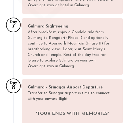
Overnight stay at hotel in Gulmarg.
Day
7
Gulmarg Sightseeing
After breakfast, enjoy a Gondola ride from
Gulmarg to Kongdori (Phase I) and optionally
continue to Aparwath Mountain (Phase II) for
breathtaking views. Later, visit Saint Mary's
Church and Temple. Rest of the day free for
leisure to explore Gulmarg on your own.
Overnight stay in Gulmarg.
Day
8
Gulmarg - Srinagar Airport Departure
Transfer to Srinagar airport in time to connect
with your onward flight.
'TOUR ENDS WITH MEMORIES'