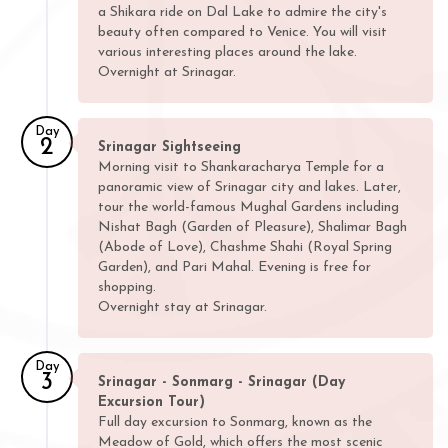
a Shikara ride on Dal Lake to admire the city's
beauty often compared to Venice. You will visit
various interesting places around the lake.
Overnight at Srinagar.
Day
2
Srinagar Sightseeing
Morning visit to Shankaracharya Temple for a
panoramic view of Srinagar city and lakes. Later,
tour the world-famous Mughal Gardens including
Nishat Bagh (Garden of Pleasure), Shalimar Bagh
(Abode of Love), Chashme Shahi (Royal Spring
Garden), and Pari Mahal. Evening is free for
shopping.
Overnight stay at Srinagar.
Day
3
Srinagar - Sonmarg - Srinagar (Day
Excursion Tour)
Full day excursion to Sonmarg, known as the
Meadow of Gold, which offers the most scenic