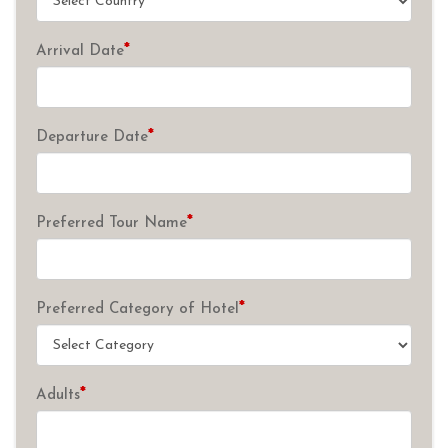
*
Arrival Date
*
Departure Date
*
Preferred Tour Name
*
Preferred Category of Hotel
*
Adults