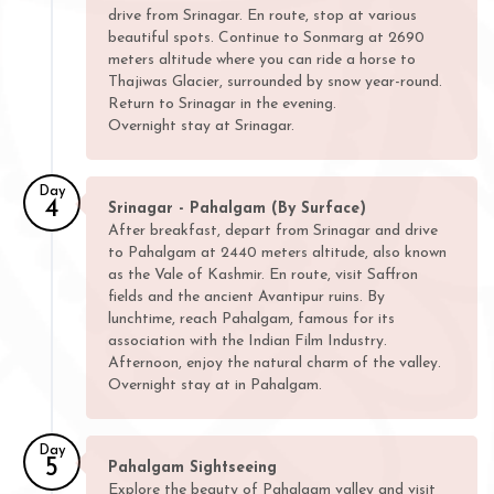
drive from Srinagar. En route, stop at various
beautiful spots. Continue to Sonmarg at 2690
meters altitude where you can ride a horse to
Thajiwas Glacier, surrounded by snow year-round.
Return to Srinagar in the evening.
Overnight stay at Srinagar.
Day
4
Srinagar - Pahalgam (By Surface)
After breakfast, depart from Srinagar and drive
to Pahalgam at 2440 meters altitude, also known
as the Vale of Kashmir. En route, visit Saffron
fields and the ancient Avantipur ruins. By
lunchtime, reach Pahalgam, famous for its
association with the Indian Film Industry.
Afternoon, enjoy the natural charm of the valley.
Overnight stay at in Pahalgam.
Day
5
Pahalgam Sightseeing
Explore the beauty of Pahalgam valley and visit