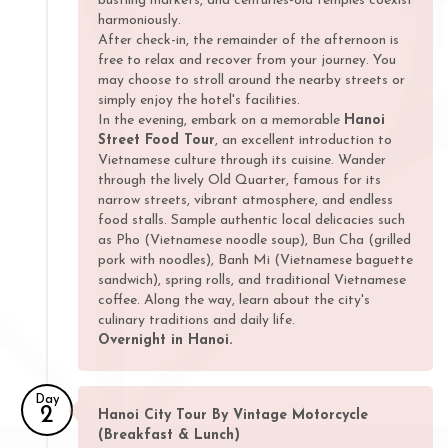
bustling markets, and centuries-old temples coexist
harmoniously.
After check-in, the remainder of the afternoon is
free to relax and recover from your journey. You
may choose to stroll around the nearby streets or
simply enjoy the hotel's facilities.
In the evening, embark on a memorable
Hanoi
Street Food Tour
, an excellent introduction to
Vietnamese culture through its cuisine. Wander
through the lively Old Quarter, famous for its
narrow streets, vibrant atmosphere, and endless
food stalls. Sample authentic local delicacies such
as Pho (Vietnamese noodle soup), Bun Cha (grilled
pork with noodles), Banh Mi (Vietnamese baguette
sandwich), spring rolls, and traditional Vietnamese
coffee. Along the way, learn about the city's
culinary traditions and daily life.
Overnight in Hanoi.
Day
2
Hanoi City Tour By Vintage Motorcycle
(Breakfast & Lunch)