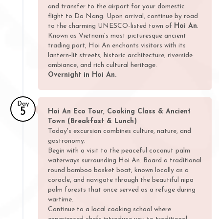
and transfer to the airport for your domestic
flight to Da Nang. Upon arrival, continue by road
to the charming UNESCO-listed town of
Hoi An
.
Known as Vietnam's most picturesque ancient
trading port, Hoi An enchants visitors with its
lantern-lit streets, historic architecture, riverside
ambiance, and rich cultural heritage.
Overnight in Hoi An.
Day
5
Hoi An Eco Tour, Cooking Class & Ancient
Town (Breakfast & Lunch)
Today's excursion combines culture, nature, and
gastronomy.
Begin with a visit to the peaceful coconut palm
waterways surrounding Hoi An. Board a traditional
round bamboo basket boat, known locally as a
coracle, and navigate through the beautiful nipa
palm forests that once served as a refuge during
wartime.
Continue to a local cooking school where