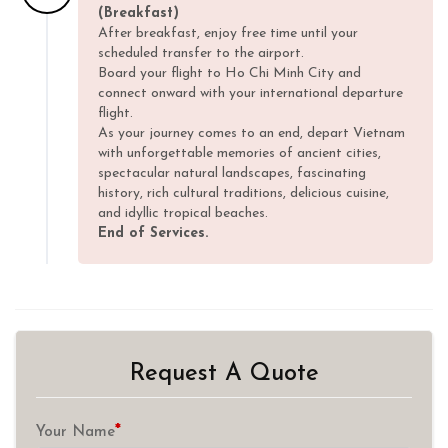
(Breakfast)
After breakfast, enjoy free time until your
scheduled transfer to the airport.
Board your flight to Ho Chi Minh City and
connect onward with your international departure
flight.
As your journey comes to an end, depart Vietnam
with unforgettable memories of ancient cities,
spectacular natural landscapes, fascinating
history, rich cultural traditions, delicious cuisine,
and idyllic tropical beaches.
End of Services.
Request A Quote
*
Your Name