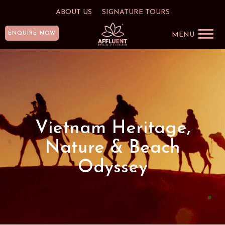
ABOUT US
SIGNATURE TOURS
ENQUIRE NOW
MENU
Vietnam Heritage,
Nature & Beach
Odyssey