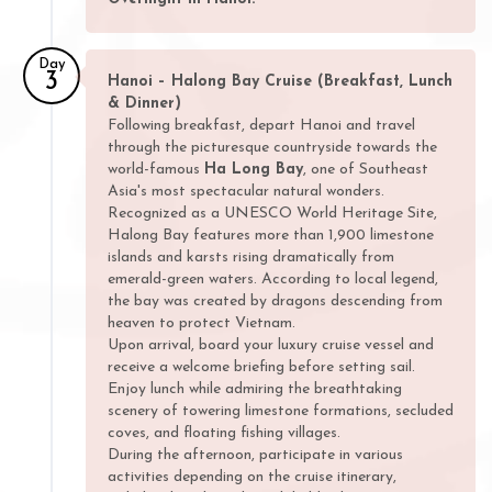
Day
3
Hanoi – Halong Bay Cruise (Breakfast, Lunch
& Dinner)
Following breakfast, depart Hanoi and travel
through the picturesque countryside towards the
world-famous
Ha Long Bay
, one of Southeast
Asia's most spectacular natural wonders.
Recognized as a UNESCO World Heritage Site,
Halong Bay features more than 1,900 limestone
islands and karsts rising dramatically from
emerald-green waters. According to local legend,
the bay was created by dragons descending from
heaven to protect Vietnam.
Upon arrival, board your luxury cruise vessel and
receive a welcome briefing before setting sail.
Enjoy lunch while admiring the breathtaking
scenery of towering limestone formations, secluded
coves, and floating fishing villages.
During the afternoon, participate in various
activities depending on the cruise itinerary,