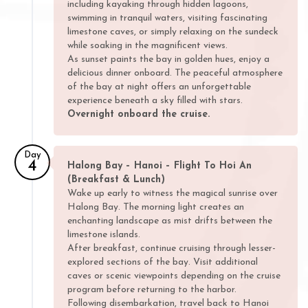
including kayaking through hidden lagoons,
swimming in tranquil waters, visiting fascinating
limestone caves, or simply relaxing on the sundeck
while soaking in the magnificent views.
As sunset paints the bay in golden hues, enjoy a
delicious dinner onboard. The peaceful atmosphere
of the bay at night offers an unforgettable
experience beneath a sky filled with stars.
Overnight onboard the cruise.
Day
4
Halong Bay – Hanoi – Flight To Hoi An
(Breakfast & Lunch)
Wake up early to witness the magical sunrise over
Halong Bay. The morning light creates an
enchanting landscape as mist drifts between the
limestone islands.
After breakfast, continue cruising through lesser-
explored sections of the bay. Visit additional
caves or scenic viewpoints depending on the cruise
program before returning to the harbor.
Following disembarkation, travel back to Hanoi