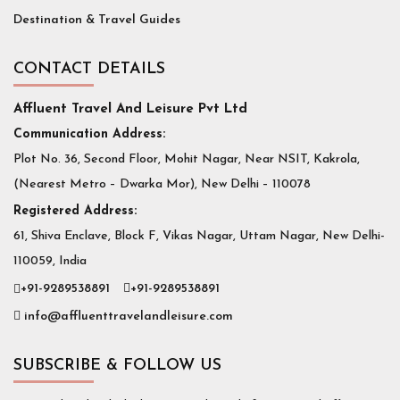
Destination & Travel Guides
CONTACT DETAILS
Affluent Travel And Leisure Pvt Ltd
Communication Address:
Plot No. 36, Second Floor, Mohit Nagar, Near NSIT, Kakrola,
(Nearest Metro – Dwarka Mor), New Delhi – 110078
Registered Address:
61, Shiva Enclave, Block F, Vikas Nagar, Uttam Nagar, New Delhi-
110059, India
+91-9289538891
+91-9289538891
info@affluenttravelandleisure.com
SUBSCRIBE & FOLLOW US