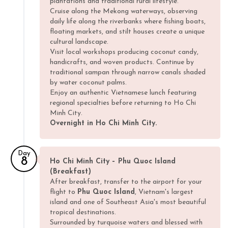
plantations and traditional rural lifestyle.
Cruise along the Mekong waterways, observing
daily life along the riverbanks where fishing boats,
floating markets, and stilt houses create a unique
cultural landscape.
Visit local workshops producing coconut candy,
handicrafts, and woven products. Continue by
traditional sampan through narrow canals shaded
by water coconut palms.
Enjoy an authentic Vietnamese lunch featuring
regional specialties before returning to Ho Chi
Minh City.
Overnight in Ho Chi Minh City.
Day
8
Ho Chi Minh City – Phu Quoc Island
(Breakfast)
After breakfast, transfer to the airport for your
flight to
Phu Quoc Island
, Vietnam's largest
island and one of Southeast Asia's most beautiful
tropical destinations.
Surrounded by turquoise waters and blessed with