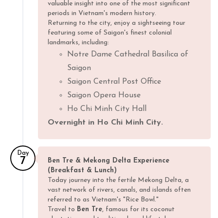
valuable insight into one of the most significant
periods in Vietnam's modern history.
Returning to the city, enjoy a sightseeing tour
featuring some of Saigon's finest colonial
landmarks, including:
Notre Dame Cathedral Basilica of
Saigon
Saigon Central Post Office
Saigon Opera House
Ho Chi Minh City Hall
Overnight in Ho Chi Minh City.
Day
7
Ben Tre & Mekong Delta Experience
(Breakfast & Lunch)
Today journey into the fertile Mekong Delta, a
vast network of rivers, canals, and islands often
referred to as Vietnam's "Rice Bowl."
Travel to
Ben Tre
, famous for its coconut