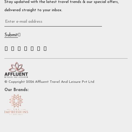
Stay updated with the latest travel trends & our special offers,
delivered straight to your inbox.
Submit
© Copyright 2026 Affluent Travel And Leisure Pvt Ltd
Our Brands: