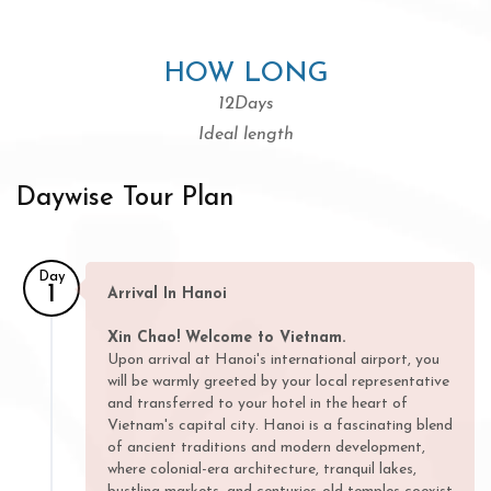
HOW LONG
12Days
Ideal length
Daywise Tour Plan
Day
1
Arrival In Hanoi
Xin Chao! Welcome to Vietnam.
Upon arrival at Hanoi's international airport, you
will be warmly greeted by your local representative
and transferred to your hotel in the heart of
Vietnam's capital city. Hanoi is a fascinating blend
of ancient traditions and modern development,
where colonial-era architecture, tranquil lakes,