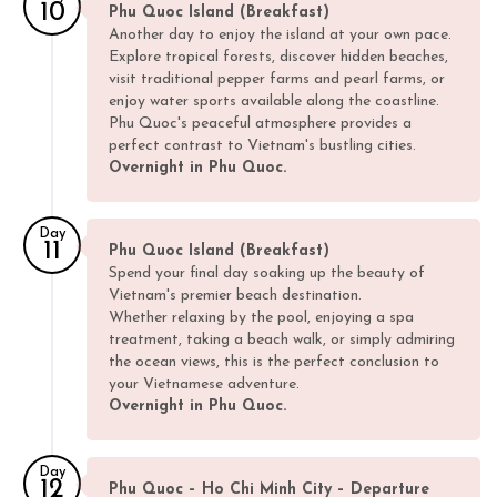
10
Phu Quoc Island (Breakfast)
Another day to enjoy the island at your own pace.
Explore tropical forests, discover hidden beaches,
visit traditional pepper farms and pearl farms, or
enjoy water sports available along the coastline.
Phu Quoc's peaceful atmosphere provides a
perfect contrast to Vietnam's bustling cities.
Overnight in Phu Quoc.
Day
11
Phu Quoc Island (Breakfast)
Spend your final day soaking up the beauty of
Vietnam's premier beach destination.
Whether relaxing by the pool, enjoying a spa
treatment, taking a beach walk, or simply admiring
the ocean views, this is the perfect conclusion to
your Vietnamese adventure.
Overnight in Phu Quoc.
Day
12
Phu Quoc – Ho Chi Minh City – Departure