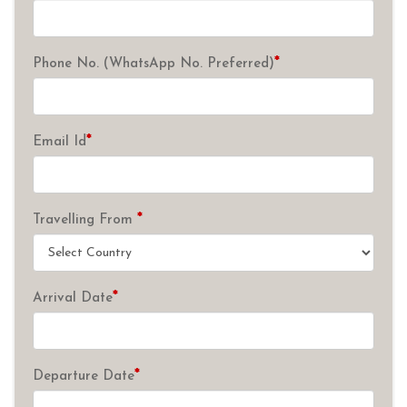
*
Phone No. (WhatsApp No. Preferred)
*
Email Id
*
Travelling From
*
Arrival Date
*
Departure Date