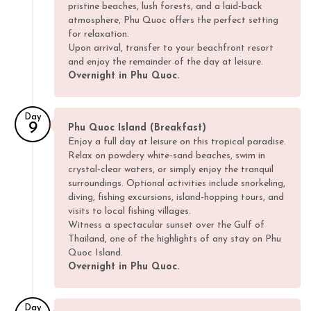
pristine beaches, lush forests, and a laid-back
atmosphere, Phu Quoc offers the perfect setting
for relaxation.
Upon arrival, transfer to your beachfront resort
and enjoy the remainder of the day at leisure.
Overnight in Phu Quoc.
Day
9
Phu Quoc Island (Breakfast)
Enjoy a full day at leisure on this tropical paradise.
Relax on powdery white-sand beaches, swim in
crystal-clear waters, or simply enjoy the tranquil
surroundings. Optional activities include snorkeling,
diving, fishing excursions, island-hopping tours, and
visits to local fishing villages.
Witness a spectacular sunset over the Gulf of
Thailand, one of the highlights of any stay on Phu
Quoc Island.
Overnight in Phu Quoc.
Day