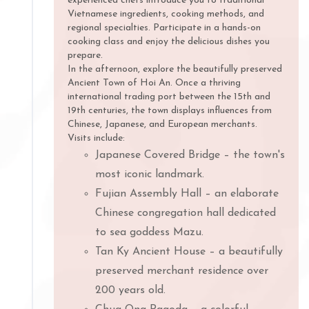
experienced chefs introduce you to traditional
Vietnamese ingredients, cooking methods, and
regional specialties. Participate in a hands-on
cooking class and enjoy the delicious dishes you
prepare.
In the afternoon, explore the beautifully preserved
Ancient Town of Hoi An. Once a thriving
international trading port between the 15th and
19th centuries, the town displays influences from
Chinese, Japanese, and European merchants.
Visits include:
Japanese Covered Bridge – the town's
most iconic landmark.
Fujian Assembly Hall – an elaborate
Chinese congregation hall dedicated
to sea goddess Mazu.
Tan Ky Ancient House – a beautifully
preserved merchant residence over
200 years old.