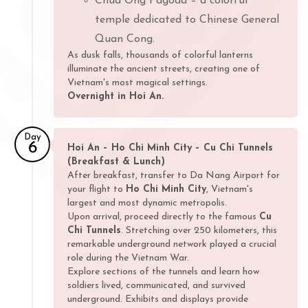
Chua Ong Pagoda – a colorful
temple dedicated to Chinese General
Quan Cong.
As dusk falls, thousands of colorful lanterns
illuminate the ancient streets, creating one of
Vietnam's most magical settings.
Overnight in Hoi An.
Day
6
Hoi An – Ho Chi Minh City – Cu Chi Tunnels
(Breakfast & Lunch)
After breakfast, transfer to Da Nang Airport for
your flight to
Ho Chi Minh City
, Vietnam's
largest and most dynamic metropolis.
Upon arrival, proceed directly to the famous
Cu
Chi Tunnels
. Stretching over 250 kilometers, this
remarkable underground network played a crucial
role during the Vietnam War.
Explore sections of the tunnels and learn how
soldiers lived, communicated, and survived
underground. Exhibits and displays provide