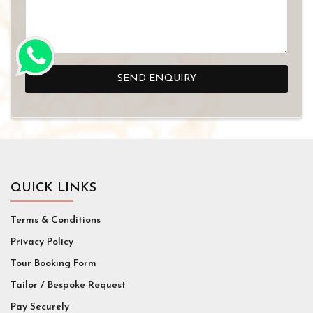
SEND ENQUIRY
QUICK LINKS
Terms & Conditions
Privacy Policy
Tour Booking Form
Tailor / Bespoke Request
Pay Securely