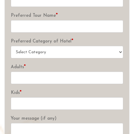
*
Preferred Tour Name
*
Preferred Category of Hotel
*
Adults
*
Kids
Your message (if any)