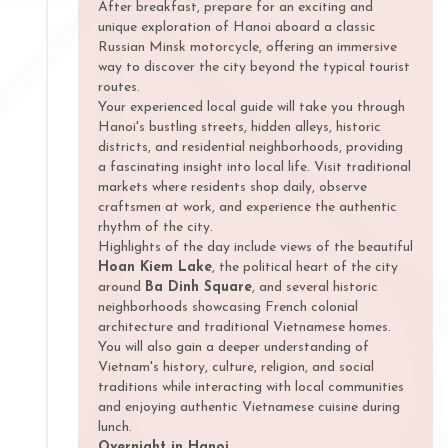
After breakfast, prepare for an exciting and
unique exploration of Hanoi aboard a classic
Russian Minsk motorcycle, offering an immersive
way to discover the city beyond the typical tourist
routes.
Your experienced local guide will take you through
Hanoi's bustling streets, hidden alleys, historic
districts, and residential neighborhoods, providing
a fascinating insight into local life. Visit traditional
markets where residents shop daily, observe
craftsmen at work, and experience the authentic
rhythm of the city.
Highlights of the day include views of the beautiful
Hoan Kiem Lake
, the political heart of the city
around
Ba Dinh Square
, and several historic
neighborhoods showcasing French colonial
architecture and traditional Vietnamese homes.
You will also gain a deeper understanding of
Vietnam's history, culture, religion, and social
traditions while interacting with local communities
and enjoying authentic Vietnamese cuisine during
lunch.
Overnight in Hanoi.