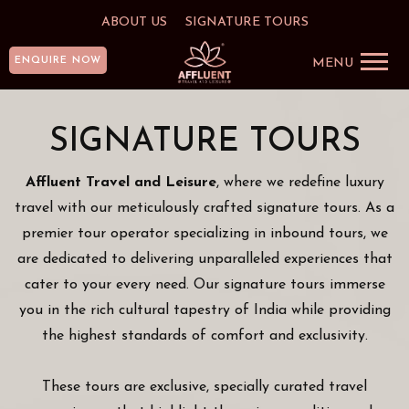
ABOUT US
SIGNATURE TOURS
ENQUIRE NOW
MENU
SIGNATURE TOURS
Affluent Travel and Leisure
, where we redefine luxury
travel with our meticulously crafted signature tours. As a
premier tour operator specializing in inbound tours, we
are dedicated to delivering unparalleled experiences that
cater to your every need. Our signature tours immerse
you in the rich cultural tapestry of India while providing
the highest standards of comfort and exclusivity.
These tours are exclusive, specially curated travel