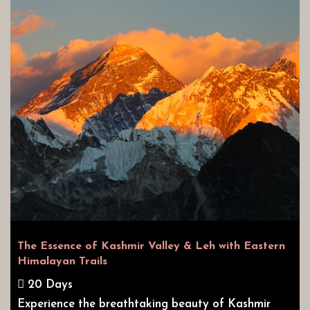
The Essence of Kashmir Valley & Leh with Eastern
Himalayan Trails
20 Days
Experience the breathtaking beauty of Kashmir