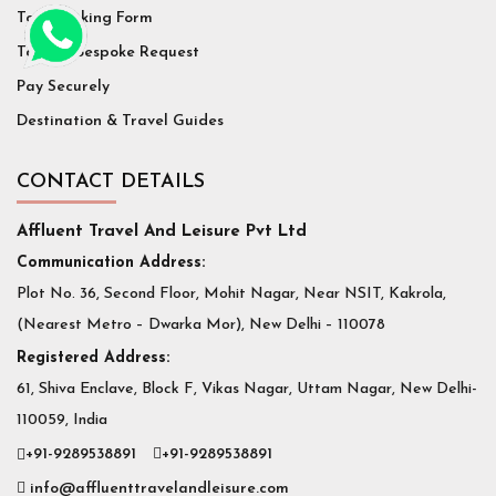
Tour Booking Form
Tailor / Bespoke Request
Pay Securely
Destination & Travel Guides
CONTACT DETAILS
Affluent Travel And Leisure Pvt Ltd
Communication Address:
Plot No. 36, Second Floor, Mohit Nagar, Near NSIT, Kakrola,
(Nearest Metro – Dwarka Mor), New Delhi – 110078
Registered Address:
61, Shiva Enclave, Block F, Vikas Nagar, Uttam Nagar, New Delhi-
110059, India
+91-9289538891
+91-9289538891
info@affluenttravelandleisure.com