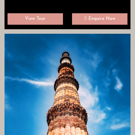
View Tour
Enquire Now