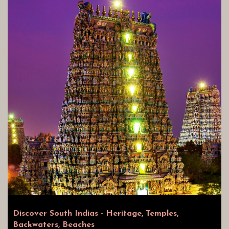
Discover South Indias - Heritage, Temples,
Backwaters, Beaches