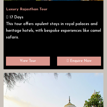
Luxury Rajasthan Tour
17 Days
This tour offers opulent stays in royal palaces and
heritage hotels, with bespoke experiences like camel
safaris.
View Tour
Enquire Now