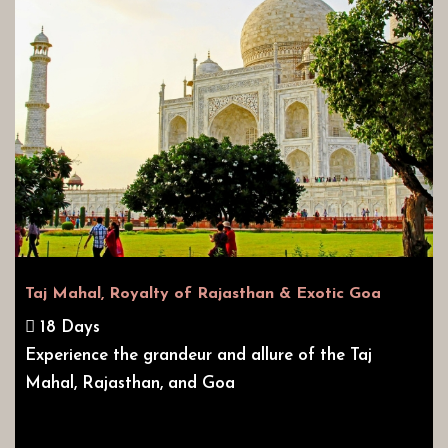
Taj Mahal, Royalty of Rajasthan & Exotic Goa
18 Days
Experience the grandeur and allure of the Taj
Mahal, Rajasthan, and Goa